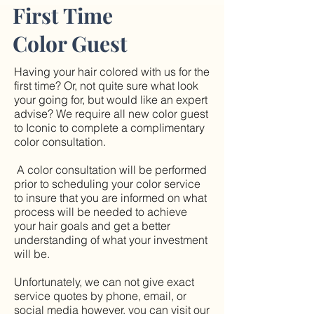
First Time
Color Guest
Having your hair colored with us for the
first time? Or, not quite sure what look
your going for, but would like an expert
advise? We require all new color guest
to Iconic to complete a complimentary
color consultation.
A color consultation will be performed
prior to scheduling your color service
to insure that you are informed on what
process will be needed to achieve
your hair goals and get a better
understanding of what your investment
will be.
Unfortunately, we can not give exact
service quotes by phone, email, or
social media however, you can visit our