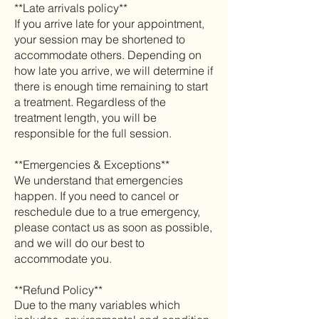
**Late arrivals policy**
If you arrive late for your appointment,
your session may be shortened to
accommodate others. Depending on
how late you arrive, we will determine if
there is enough time remaining to start
a treatment. Regardless of the
treatment length, you will be
responsible for the full session.
**Emergencies & Exceptions**
We understand that emergencies
happen. If you need to cancel or
reschedule due to a true emergency,
please contact us as soon as possible,
and we will do our best to
accommodate you.
**Refund Policy**
Due to the many
variables which