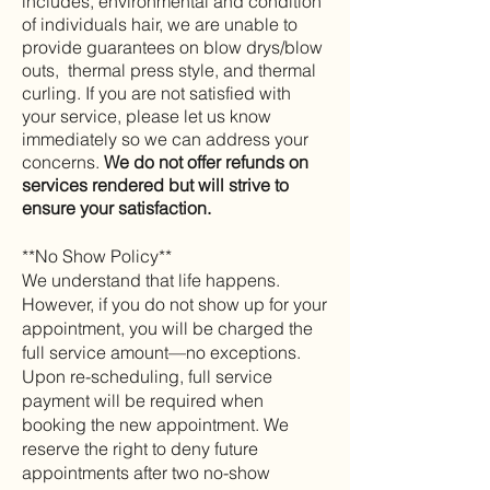
includes, environmental and condition
of individuals hair, we are unable to
provide guarantees on blow drys/blow
outs, thermal press style, and thermal
curling.
If you are not satisfied with
your service, please let us know
immediately so we can address your
concerns.
We do not offer refunds on
services rendered but will strive to
ensure your satisfaction.
**No Show Policy**
We understand that life happens.
However, if you do not show up for your
appointment, you will be charged the
full service amount—no exceptions.
Upon re-scheduling, full service
payment will be required when
booking the new appointment. We
reserve the right to deny future
appointments after two no-show