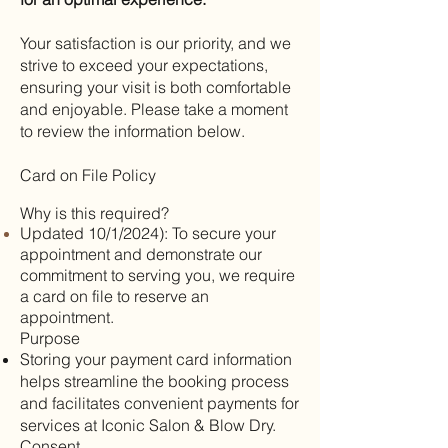
Your satisfaction is our priority, and we
strive to exceed your expectations,
ensuring your visit is both comfortable
and enjoyable. Please take a moment
to review the information below.
Card on File Policy
Why is this required?
Updated 10/1/2024): To secure your
appointment and demonstrate our
commitment to serving you, we require
a card on file to reserve an
appointment
.
Purpose
Storing your payment card information
helps streamline the booking process
and facilitates convenient payments for
services at Iconic Salon & Blow Dry.
Consent