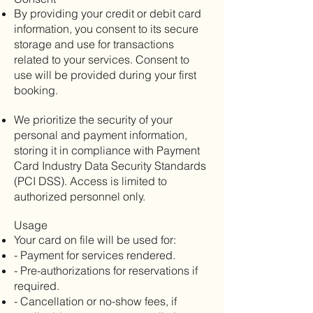
By providing your credit or debit card
information, you consent to its secure
storage and use for transactions
related to your services. Consent to
use will be provided during your first
booking.
We prioritize the security of your
personal and payment information,
storing it in compliance with Payment
Card Industry Data Security Standards
(PCI DSS). Access is limited to
authorized personnel only.
Usage
Your card on file will be used for:
- Payment for services rendered.
- Pre-authorizations for reservations if
required.
- Cancellation or no-show fees, if