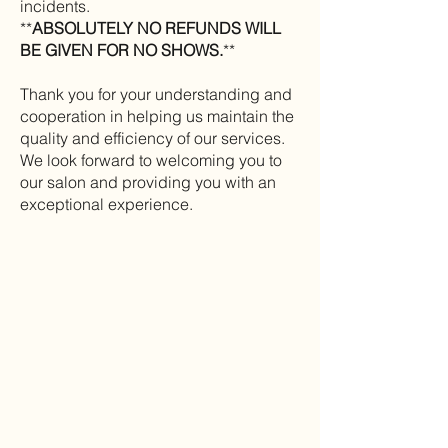
incidents.
**
ABSOLUTELY NO REFUNDS WILL
BE GIVEN FOR NO SHOWS.
**
Thank you for your understanding and
cooperation in helping us maintain the
quality and efficiency of our services.
We look forward to welcoming you to
our salon and providing you with an
exceptional experience.