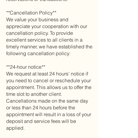
**Cancellation Policy**
We value your business and
appreciate your cooperation with our
cancellation policy. To provide
excellent services to all clients in a
timely manner, we have established the
following cancellation policy:
**24-hour notice**
We request at least 24 hours' notice if
you need to cancel or reschedule your
appointment. This allows us to offer the
time slot to another client.
Cancellations made on the same day
or less than 24 hours before the
appointment will result in a loss of your
deposit and service fees will be
applied.