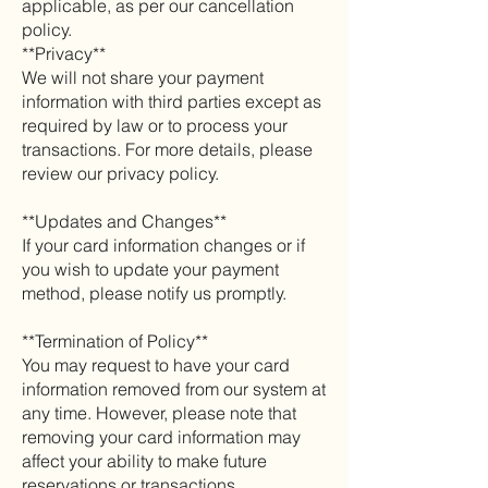
applicable, as per our cancellation
policy.
**Privacy**
We will not share your payment
information with third parties except as
required by law or to process your
transactions. For more details, please
review our privacy policy.
**Updates and Changes**
If your card information changes or if
you wish to update your payment
method, please notify us promptly.
**Termination of Policy**
You may request to have your card
information removed from our system at
any time. However, please note that
removing your card information may
affect your ability to make future
reservations or transactions.