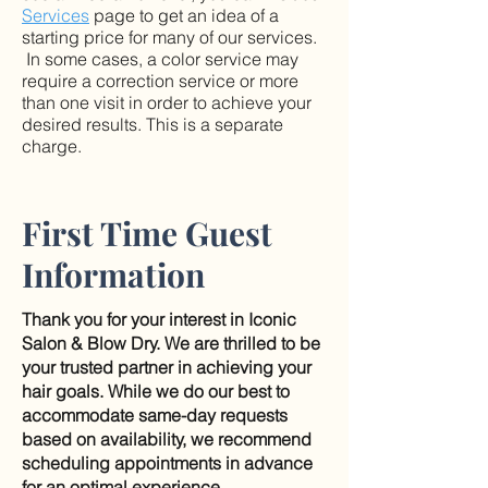
Services
page to get an idea of a
starting price for many of our services.
In some cases, a color service may
require a correction service or more
than one visit in order to achieve your
desired results. This is a separate
charge.
First Time Guest
Information
Thank you for your interest in Iconic
Salon & Blow Dry. We are thrilled to be
your trusted partner in achieving your
hair goals. While we do our best to
accommodate same-day requests
based on availability, we recommend
scheduling appointments in advance
for an optimal experience.