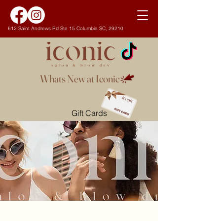
612 Saint Andrews Rd Ste 15 Columbia SC, 29210
Whats New at Iconic
Gift Cards