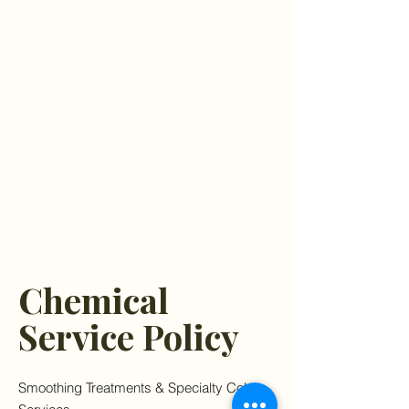
Chemical
Service Policy
Smoothing Treatments & Specialty Color