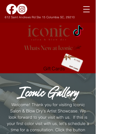
612 Saint Andrews Rd Ste 15 Columbia SC, 29210
Whats New at Iconic
Gift Cards
Iconic Gallery
Welcome! Thank you for visiting Iconic
Salon & Blow Dry's Artist Showcase. We
look forward to your visit with us. If this is
your first color visit with us, let's schedule a
time for a consultation. Click the button