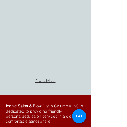
Show More
Iconic Salon & Blow
Dry in Columbia, SC is
dedicated to providing friendly,
personalized, salon services in a clean
comfortable atmosphere.