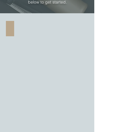
below to get started.
Short Bob Haircut